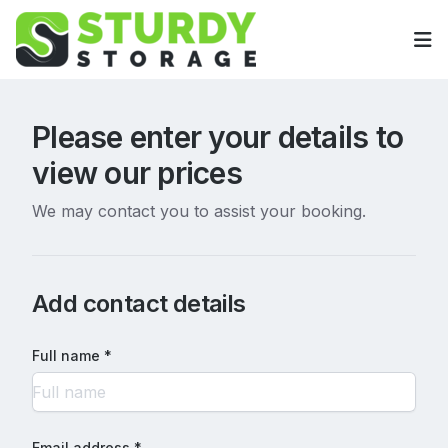
Op
Please enter your details to
view our prices
We may contact you to assist your booking.
Add contact details
Full name *
Email address *