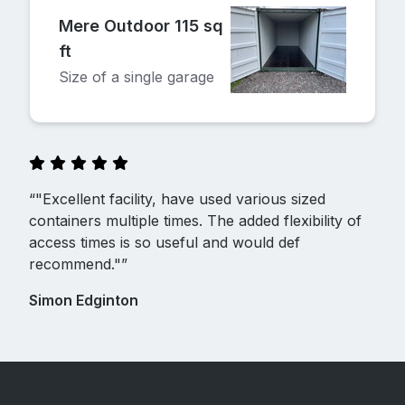
Mere Outdoor 115 sq
ft
Size of a single garage
“"Excellent facility, have used various sized
containers multiple times. The added flexibility of
access times is so useful and would def
recommend."”
Simon Edginton