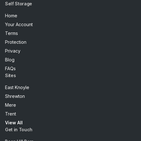
Self Storage
Home
Your Account
Terms
Protection
Privacy
Blog
FAQs
Sites
East Knoyle
Shrewton
Mere
Trent
View All
Get in Touch