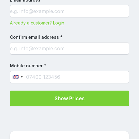
Already a customer? Login
Confirm email address *
Mobile number *